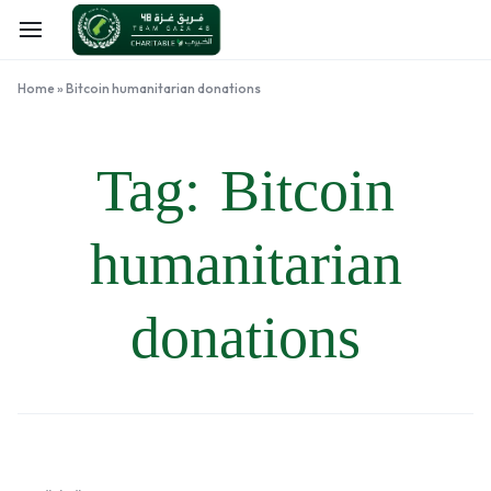
Home
»
Bitcoin humanitarian donations
Tag:
Bitcoin
humanitarian
donations