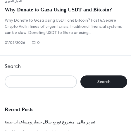
العمل الخيري
Why Donate to Gaza Using USDT and Bitcoin?
Why Donate to Gaza Using USDT and Bitcoin? Fast & Secure
Crypto Aid In times of urgent crisis, traditional financial systems
can be slow. Donating USDT to Gaza or using…
01/05/2026
0
Search
Search
Recent Posts
تقرير مالي : مشروع توزيع سلال خضار ومساعدات طبية