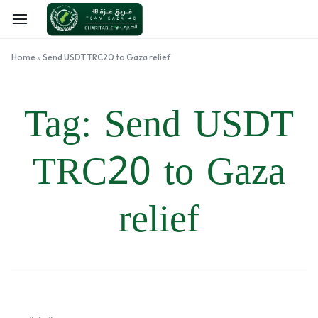
Home
»
Send USDT TRC20 to Gaza relief
Tag:
Send USDT
TRC20 to Gaza
relief