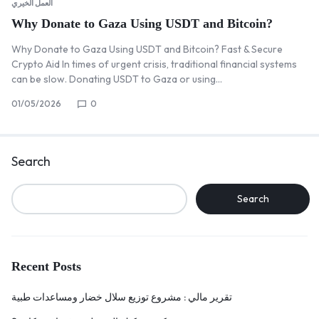
العمل الخيري
Why Donate to Gaza Using USDT and Bitcoin?
Why Donate to Gaza Using USDT and Bitcoin? Fast & Secure
Crypto Aid In times of urgent crisis, traditional financial systems
can be slow. Donating USDT to Gaza or using…
01/05/2026
0
Search
Search
Recent Posts
تقرير مالي : مشروع توزيع سلال خضار ومساعدات طبية